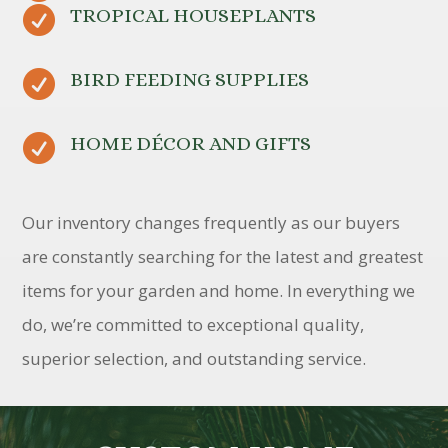

TROPICAL HOUSEPLANTS

BIRD FEEDING SUPPLIES

HOME DÉCOR AND GIFTS
Our inventory changes frequently as our buyers
are constantly searching for the latest and greatest
items for your garden and home. In everything we
do, we’re committed to exceptional quality,
superior selection, and outstanding service.