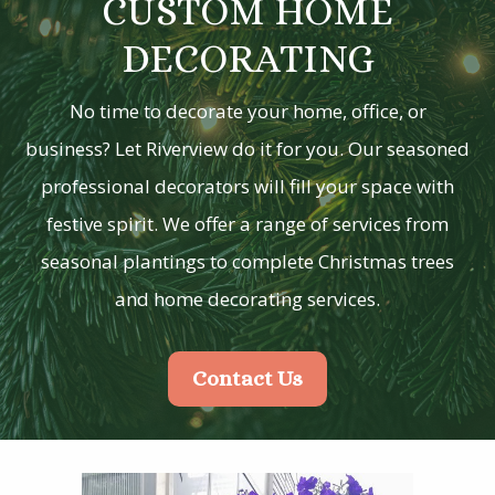
CUSTOM HOME
DECORATING
No time to decorate your home, office, or
business? Let Riverview do it for you. Our seasoned
professional decorators will fill your space with
festive spirit. We offer a range of services from
seasonal plantings to complete Christmas trees
and home decorating services.
Contact Us