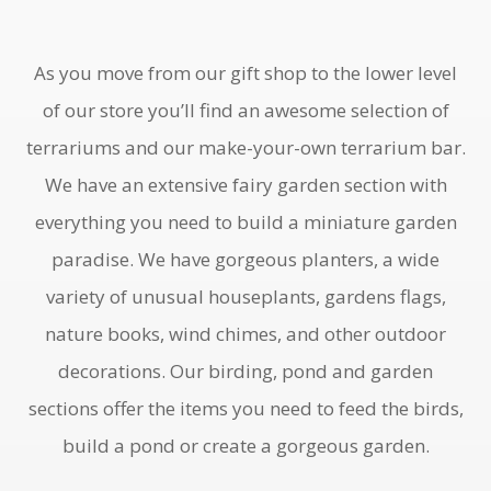
As you move from our gift shop to the lower level
of our store you’ll find an awesome selection of
terrariums and our make-your-own terrarium bar.
We have an extensive fairy garden section with
everything you need to build a miniature garden
paradise. We have gorgeous planters, a wide
variety of unusual houseplants, gardens flags,
nature books, wind chimes, and other outdoor
decorations. Our birding, pond and garden
sections offer the items you need to feed the birds,
build a pond or create a gorgeous garden.