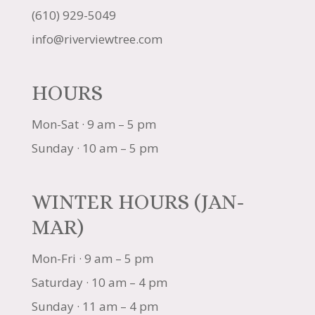
(610) 929-5049
info@riverviewtree.com
HOURS
Mon-Sat · 9 am – 5 pm
Sunday · 10 am – 5 pm
WINTER HOURS (JAN-
MAR)
Mon-Fri · 9 am – 5 pm
Saturday · 10 am – 4 pm
Sunday · 11 am – 4 pm