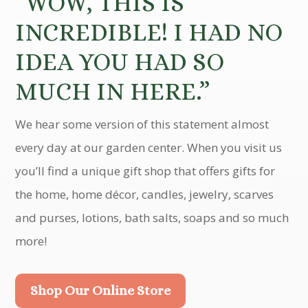
“WOW, THIS IS
INCREDIBLE! I HAD NO
IDEA YOU HAD SO
MUCH IN HERE.”
We hear some version of this statement almost
every day at our garden center. When you visit us
you’ll find a unique gift shop that offers gifts for
the home, home décor, candles, jewelry, scarves
and purses, lotions, bath salts, soaps and so much
more!
Shop Our Online Store