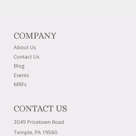
COMPANY
About Us
Contact Us
Blog
Events
MRFs
CONTACT US
3049 Pricetown Road
Temple, PA 19560