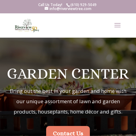
Call Us Today!
(610) 929-5049
info@riverviewtree.com
GARDEN CENTER
Bring out the best in your garden and home with
our unique assortment of lawn and garden
products, houseplants, home décor and gifts.
Contact Us