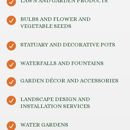

LAWN AND GARDEN PRODUCTS

BULBS AND FLOWER AND
VEGETABLE SEEDS

STATUARY AND DECORATIVE POTS

WATERFALLS AND FOUNTAINS

GARDEN DÉCOR AND ACCESSORIES

LANDSCAPE DESIGN AND
INSTALLATION SERVICES

WATER GARDENS