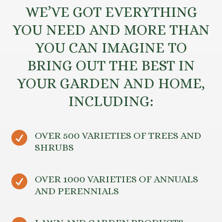
WE’VE GOT EVERYTHING
YOU NEED AND MORE THAN
YOU CAN IMAGINE TO
BRING OUT THE BEST IN
YOUR GARDEN AND HOME,
INCLUDING:

OVER 500 VARIETIES OF TREES AND
SHRUBS

OVER 1000 VARIETIES OF ANNUALS
AND PERENNIALS