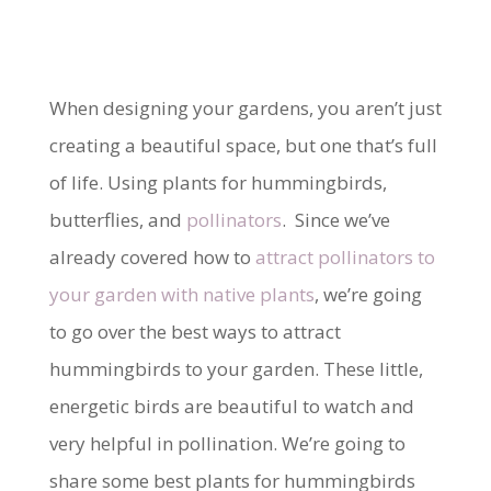
When designing your gardens, you aren’t just
creating a beautiful space, but one that’s full
of life. Using plants for hummingbirds,
butterflies, and
pollinators
. Since we’ve
already covered how to
attract pollinators to
your garden with native plants
, we’re going
to go over the best ways to attract
hummingbirds to your garden. These little,
energetic birds are beautiful to watch and
very helpful in pollination. We’re going to
share some best plants for hummingbirds