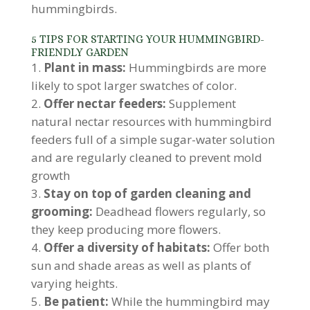
hummingbirds.
5 TIPS FOR STARTING YOUR HUMMINGBIRD-
FRIENDLY GARDEN
Plant in mass:
Hummingbirds are more
likely to spot larger swatches of color.
Offer nectar feeders:
Supplement
natural nectar resources with hummingbird
feeders full of a simple sugar-water solution
and are regularly cleaned to prevent mold
growth
Stay on top of garden cleaning and
grooming:
Deadhead flowers regularly, so
they keep producing more flowers.
Offer a diversity of habitats:
Offer both
sun and shade areas as well as plants of
varying heights.
Be patient:
While the hummingbird may