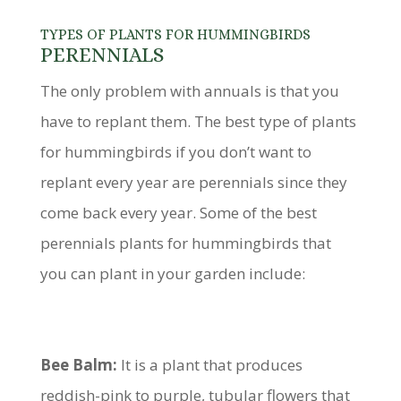
TYPES OF PLANTS FOR HUMMINGBIRDS
PERENNIALS
The only problem with annuals is that you
have to replant them. The best type of plants
for hummingbirds if you don’t want to
replant every year are perennials since they
come back every year. Some of the best
perennials plants for hummingbirds that
you can plant in your garden include:
Bee Balm:
It is a plant that produces
reddish-pink to purple, tubular flowers that