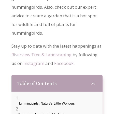
hummingbirds. Also, check out our expert
advice to create a garden that is a hot spot
for wildlife and full of plants for
hummingbirds.
Stay up to date with the latest happenings at
Riverview Tree & Landscaping
by following
us on
Instagram
and
Facebook
.
2
Table of Contents
Hummingbirds: Nature's Little Wonders