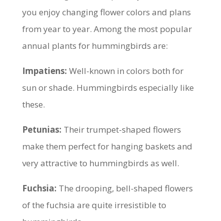
you enjoy changing flower colors and plans
from year to year. Among the most popular
annual plants for hummingbirds are:
Impatiens:
Well-known in colors both for
sun or shade. Hummingbirds especially like
these.
Petunias:
Their trumpet-shaped flowers
make them perfect for hanging baskets and
very attractive to hummingbirds as well.
Fuchsia:
The drooping, bell-shaped flowers
of the fuchsia are quite irresistible to