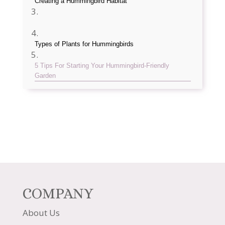
Creating a Hummingbird Habitat
Types of Plants for Hummingbirds
5 Tips For Starting Your Hummingbird-Friendly
Garden
COMPANY
About Us