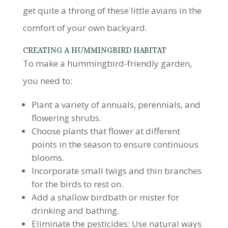
get quite a throng of these little avians in the
comfort of your own backyard.
CREATING A HUMMINGBIRD HABITAT
To make a hummingbird-friendly garden,
you need to:
Plant a variety of annuals, perennials, and
flowering shrubs.
Choose plants that flower at different
points in the season to ensure continuous
blooms.
Incorporate small twigs and thin branches
for the birds to rest on.
Add a shallow birdbath or mister for
drinking and bathing.
Eliminate the pesticides: Use natural ways