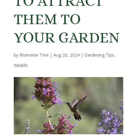
TO ATTRACT
THEM TO
YOUR GARDEN
by
Riverview Tree
|
Aug 20, 2024
|
Gardening Tips
,
Wildlife