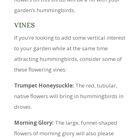
garden’s hummingbirds.
VINES
If you’re looking to add some vertical interest
to your garden while at the same time
attracting hummingbirds, consider some of
these flowering vines:
Trumpet Honeysuckle:
The red, tubular,
native flowers will bring in hummingbirds in
droves.
Morning Glory:
The large, funnel-shaped
flowers of morning glory will also please