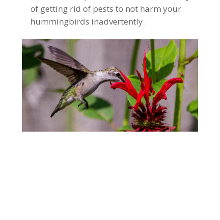
of getting rid of pests to not harm your
hummingbirds inadvertently.