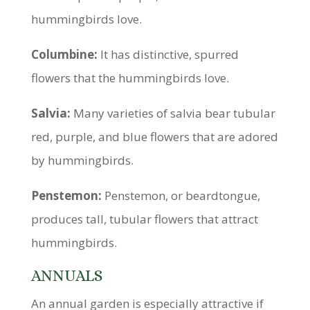
hummingbirds love.
Columbine:
It has distinctive, spurred
flowers that the hummingbirds love.
Salvia:
Many varieties of salvia bear tubular
red, purple, and blue flowers that are adored
by hummingbirds.
Penstemon:
Penstemon, or beardtongue,
produces tall, tubular flowers that attract
hummingbirds.
ANNUALS
An annual garden is especially attractive if