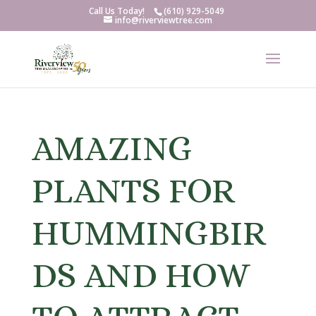
Call Us Today!
(610) 929-5049
info@riverviewtree.com
AMAZING
PLANTS FOR
HUMMINGBIR
DS AND HOW