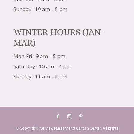
Sunday · 10 am – 5 pm
WINTER HOURS (JAN-
MAR)
Mon-Fri · 9 am – 5 pm
Saturday · 10 am – 4 pm
Sunday · 11 am – 4 pm
© Copyright Riverview Nursery and Garden Center. All Rights