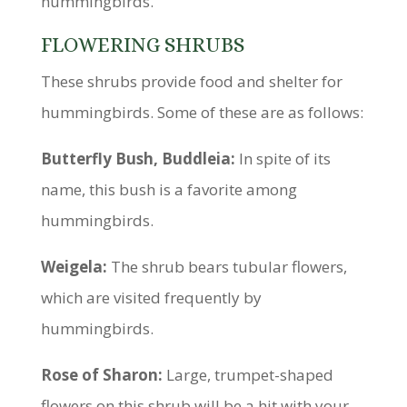
hummingbirds.
FLOWERING SHRUBS
These shrubs provide food and shelter for
hummingbirds. Some of these are as follows:
Butterfly Bush, Buddleia:
In spite of its
name, this bush is a favorite among
hummingbirds.
Weigela:
The shrub bears tubular flowers,
which are visited frequently by
hummingbirds.
Rose of Sharon:
Large, trumpet-shaped
flowers on this shrub will be a hit with your