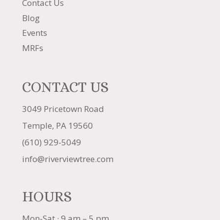
Contact Us
Blog
Events
MRFs
CONTACT US
3049 Pricetown Road
Temple, PA 19560
(610) 929-5049
info@riverviewtree.com
HOURS
Mon-Sat · 9 am – 5 pm