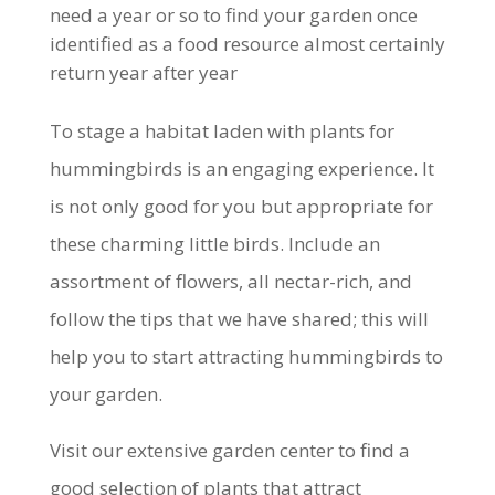
need a year or so to find your garden once
identified as a food resource almost certainly
return year after year
To stage a habitat laden with plants for
hummingbirds is an engaging experience. It
is not only good for you but appropriate for
these charming little birds. Include an
assortment of flowers, all nectar-rich, and
follow the tips that we have shared; this will
help you to start attracting hummingbirds to
your garden.
Visit our extensive garden center to find a
good selection of plants that attract