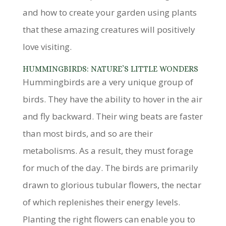
and how to create your garden using plants
that these amazing creatures will positively
love visiting.
HUMMINGBIRDS: NATURE’S LITTLE WONDERS
Hummingbirds are a very unique group of
birds. They have the ability to hover in the air
and fly backward. Their wing beats are faster
than most birds, and so are their
metabolisms. As a result, they must forage
for much of the day. The birds are primarily
drawn to glorious tubular flowers, the nectar
of which replenishes their energy levels.
Planting the right flowers can enable you to