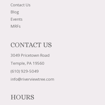
Contact Us
Blog
Events
MRFs
CONTACT US
3049 Pricetown Road
Temple, PA 19560
(610) 929-5049
info@riverviewtree.com
HOURS