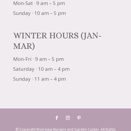
Mon-Sat · 9 am – 5 pm
Sunday · 10 am – 5 pm
WINTER HOURS (JAN-
MAR)
Mon-Fri · 9 am – 5 pm
Saturday · 10 am – 4 pm
Sunday · 11 am – 4 pm
© Copyright Riverview Nursery and Garden Center. All Rights