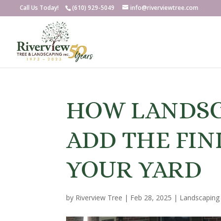
Call Us Today!
(610) 929-5049
info@riverviewtree.com
HOW LANDSC
ADD THE FIN
YOUR YARD
by
Riverview Tree
|
Feb 28, 2025
|
Landscaping