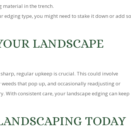
 material in the trench.
 edging type, you might need to stake it down or add so
YOUR LANDSCAPE
harp, regular upkeep is crucial. This could involve
 weeds that pop up, and occasionally readjusting or
ry. With consistent care, your landscape edging can keep
LANDSCAPING TODAY