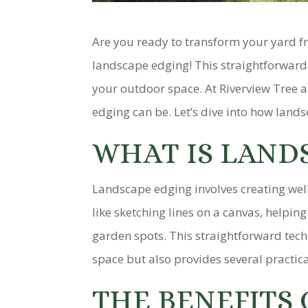
Are you ready to transform your yard f
landscape edging! This straightforward 
your outdoor space. At Riverview Tree 
edging can be. Let’s dive into how lands
WHAT IS LAND
Landscape edging involves creating well
like sketching lines on a canvas, helpi
garden spots. This straightforward tech
space but also provides several practica
THE BENEFITS