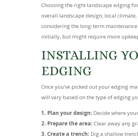
Choosing the right landscape edging fo
overall landscape design, local climate
considering the long-term maintenance
initially, but might require more upkee
INSTALLING Y
EDGING
Once you’ve picked out your edging mater
will vary based on the type of edging y
1. Plan your design:
Decide where your
2. Prepare the area:
Clear away any gra
3. Create a trench:
Dig a shallow trenc