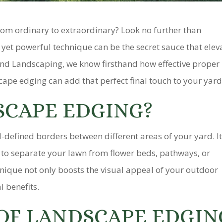
rom ordinary to extraordinary? Look no further than
yet powerful technique can be the secret sauce that elev
and Landscaping, we know firsthand how effective proper
cape edging can add that perfect final touch to your yard
SCAPE EDGING?
-defined borders between different areas of your yard. It
ng to separate your lawn from flower beds, pathways, or
nique not only boosts the visual appeal of your outdoor
l benefits.
 OF LANDSCAPE EDGIN