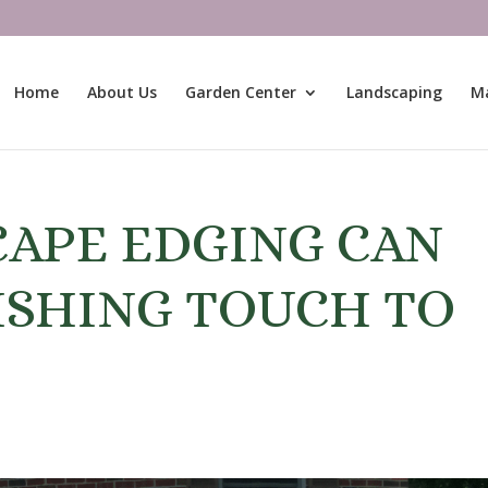
Home
About Us
Garden Center
Landscaping
M
APE EDGING CAN
ISHING TOUCH TO