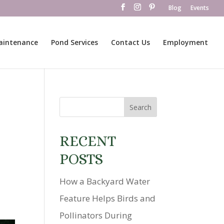
Blog
Events
aintenance
Pond Services
Contact Us
Employment
RECENT
POSTS
How a Backyard Water
Feature Helps Birds and
Pollinators During