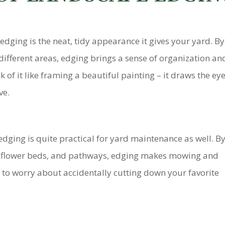
edging is the neat, tidy appearance it gives your yard. By
ifferent areas, edging brings a sense of organization an
of it like framing a beautiful painting – it draws the eye
ve.
 edging is quite practical for yard maintenance as well. B
n, flower beds, and pathways, edging makes mowing and
to worry about accidentally cutting down your favorite