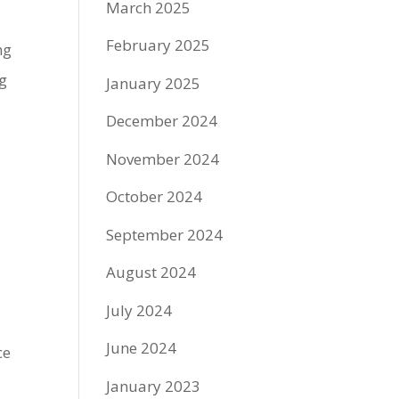
March 2025
February 2025
ng
ng
January 2025
December 2024
November 2024
October 2024
September 2024
August 2024
July 2024
June 2024
ce
January 2023