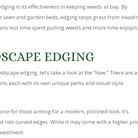
ging is its effectiveness in keeping weeds at bay. By
ur lawn and garden beds, edging stops grass from invadi
eans less time spent pulling weeds and more time enjoyi
DSCAPE EDGING
dscape edging, let’s take a look at the “how.” There are a
om, each with its own unique perks and visual style.
ice for those aiming for a modern, polished look. It’s
d into curved edges. While it may come with a higher pri
investment.