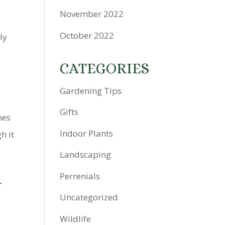
November 2022
October 2022
ly
CATEGORIES
Gardening Tips
Gifts
mes
Indoor Plants
h it
Landscaping
G
Perrenials
Uncategorized
Wildlife