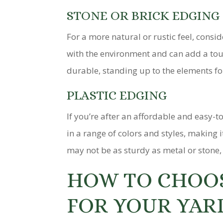
STONE OR BRICK EDGING
For a more natural or rustic feel, consi
with the environment and can add a touc
durable, standing up to the elements fo
PLASTIC EDGING
If you’re after an affordable and easy-t
in a range of colors and styles, making 
may not be as sturdy as metal or stone, p
HOW TO CHOOS
FOR YOUR YAR