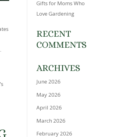
Gifts for Moms Who
Love Gardening
ates
RECENT
COMMENTS
.
ARCHIVES
June 2026
’s
May 2026
April 2026
March 2026
G
February 2026