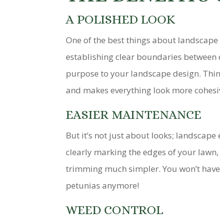
A POLISHED LOOK
One of the best things about landscape 
establishing clear boundaries between d
purpose to your landscape design. Think 
and makes everything look more cohesi
EASIER MAINTENANCE
But it’s not just about looks; landscape
clearly marking the edges of your law
trimming much simpler. You won’t have 
petunias anymore!
WEED CONTROL