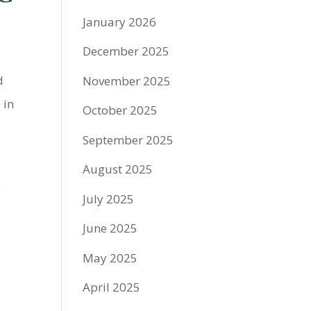
January 2026
December 2025
d
November 2025
 in
October 2025
September 2025
August 2025
y
July 2025
June 2025
May 2025
April 2025