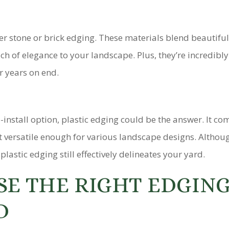
der stone or brick edging. These materials blend beautiful
h of elegance to your landscape. Plus, they’re incredibly
r years on end.
o-install option, plastic edging could be the answer. It co
it versatile enough for various landscape designs. Althoug
lastic edging still effectively delineates your yard.
E THE RIGHT EDGIN
D