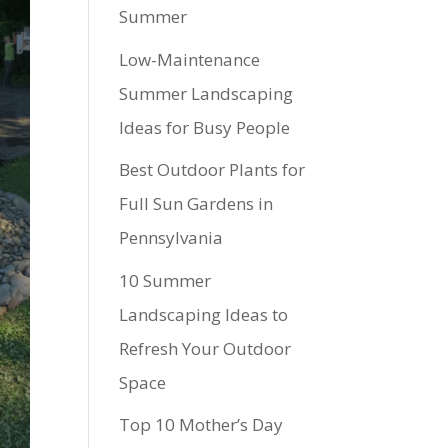
Summer
Low-Maintenance
Summer Landscaping
Ideas for Busy People
Best Outdoor Plants for
Full Sun Gardens in
Pennsylvania
10 Summer
Landscaping Ideas to
Refresh Your Outdoor
Space
Top 10 Mother’s Day