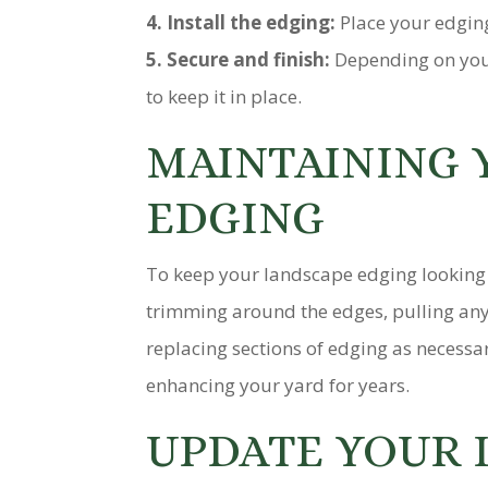
4. Install the edging:
Place your edging
5. Secure and finish:
Depending on your
to keep it in place.
MAINTAINING 
EDGING
To keep your landscape edging looking s
trimming around the edges, pulling any
replacing sections of edging as necessa
enhancing your yard for years.
UPDATE YOUR 