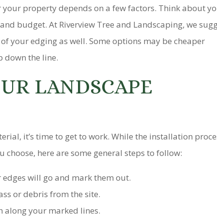
r your property depends on a few factors. Think about y
, and budget. At Riverview Tree and Landscaping, we sug
 of your edging as well. Some options may be cheaper
p down the line.
OUR LANDSCAPE
ial, it’s time to get to work. While the installation proc
ou choose, here are some general steps to follow:
 edges will go and mark them out.
ss or debris from the site.
h along your marked lines.