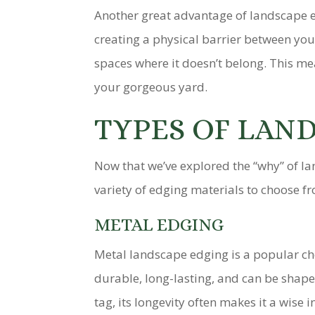
Another great advantage of landscape ed
creating a physical barrier between yo
spaces where it doesn’t belong. This m
your gorgeous yard.
TYPES OF LAN
Now that we’ve explored the “why” of lan
variety of edging materials to choose fr
METAL EDGING
Metal landscape edging is a popular cho
durable, long-lasting, and can be shape
tag, its longevity often makes it a wise 