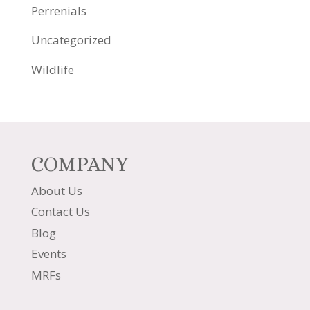
Perrenials
Uncategorized
Wildlife
COMPANY
About Us
Contact Us
Blog
Events
MRFs