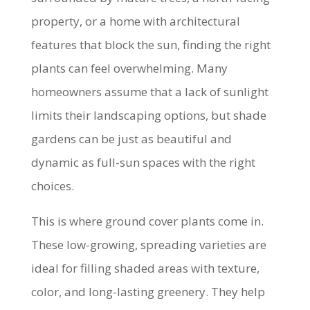
property, or a home with architectural
features that block the sun, finding the right
plants can feel overwhelming. Many
homeowners assume that a lack of sunlight
limits their landscaping options, but shade
gardens can be just as beautiful and
dynamic as full-sun spaces with the right
choices.
This is where ground cover plants come in.
These low-growing, spreading varieties are
ideal for filling shaded areas with texture,
color, and long-lasting greenery. They help