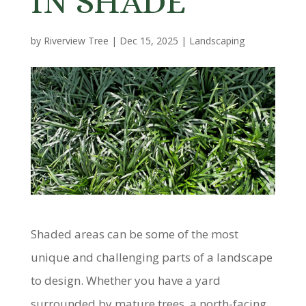
IN SHADE
by
Riverview Tree
|
Dec 15, 2025
|
Landscaping
Shaded areas can be some of the most
unique and challenging parts of a landscape
to design. Whether you have a yard
surrounded by mature trees, a north-facing