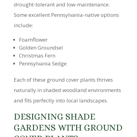
drought-tolerant and low-maintenance.
Some excellent Pennsylvania-native options
include:
Foamflower
Golden Groundsel
Christmas Fern
Pennsylvania Sedge
Each of these ground cover plants thrives
naturally in shaded woodland environments
and fits perfectly into local landscapes.
DESIGNING SHADE
GARDENS WITH GROUND