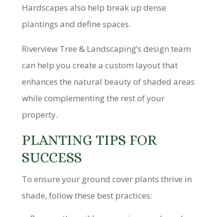
Hardscapes also help break up dense
plantings and define spaces.
Riverview Tree & Landscaping’s design team
can help you create a custom layout that
enhances the natural beauty of shaded areas
while complementing the rest of your
property.
PLANTING TIPS FOR
SUCCESS
To ensure your ground cover plants thrive in
shade, follow these best practices: