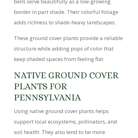
bells serve beautifully as a low-growing
border in part shade. Their colorful foliage
adds richness to shade-heavy landscapes.
These ground cover plants provide a reliable
structure while adding pops of color that
keep shaded spaces from feeling flat.
NATIVE GROUND COVER
PLANTS FOR
PENNSYLVANIA
Using native ground cover plants helps
support local ecosystems, pollinators, and
soil health. They also tend to be more