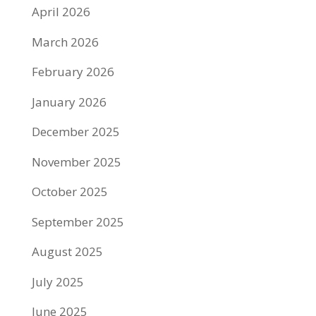
April 2026
March 2026
February 2026
January 2026
December 2025
November 2025
October 2025
September 2025
August 2025
July 2025
June 2025