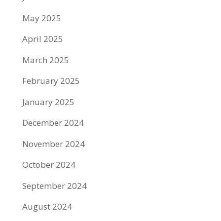
May 2025
April 2025
March 2025
February 2025
January 2025
December 2024
November 2024
October 2024
September 2024
August 2024