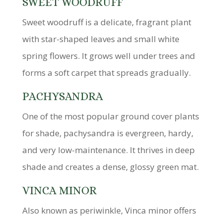
SWEET WOODRUFF
Sweet woodruff is a delicate, fragrant plant
with star-shaped leaves and small white
spring flowers. It grows well under trees and
forms a soft carpet that spreads gradually.
PACHYSANDRA
One of the most popular ground cover plants
for shade, pachysandra is evergreen, hardy,
and very low-maintenance. It thrives in deep
shade and creates a dense, glossy green mat.
VINCA MINOR
Also known as periwinkle, Vinca minor offers