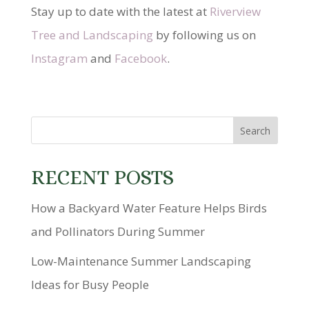
Stay up to date with the latest at
Riverview
Tree and Landscaping
by following us on
Instagram
and
Facebook
.
RECENT POSTS
How a Backyard Water Feature Helps Birds
and Pollinators During Summer
Low-Maintenance Summer Landscaping
Ideas for Busy People