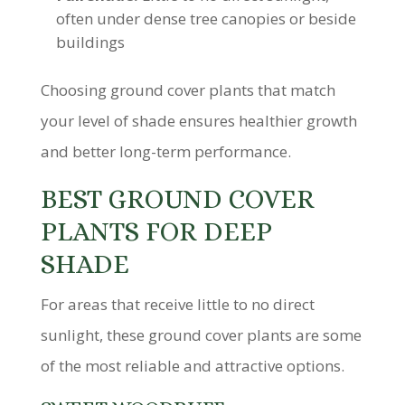
often under dense tree canopies or beside
buildings
Choosing ground cover plants that match
your level of shade ensures healthier growth
and better long-term performance.
BEST GROUND COVER
PLANTS FOR DEEP
SHADE
For areas that receive little to no direct
sunlight, these ground cover plants are some
of the most reliable and attractive options.