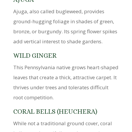
Ajuga, also called bugleweed, provides
ground-hugging foliage in shades of green,
bronze, or burgundy. Its spring flower spikes
add vertical interest to shade gardens.
WILD GINGER
This Pennsylvania native grows heart-shaped
leaves that create a thick, attractive carpet. It
thrives under trees and tolerates difficult
root competition.
CORAL BELLS (HEUCHERA)
While not a traditional ground cover, coral