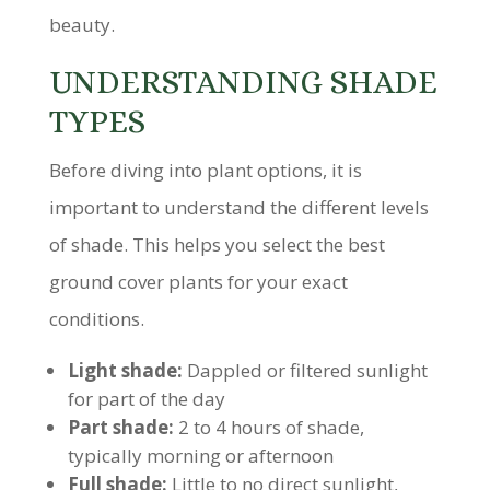
beauty.
UNDERSTANDING SHADE
TYPES
Before diving into plant options, it is
important to understand the different levels
of shade. This helps you select the best
ground cover plants for your exact
conditions.
Light shade:
Dappled or filtered sunlight
for part of the day
Part shade:
2 to 4 hours of shade,
typically morning or afternoon
Full shade:
Little to no direct sunlight,