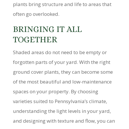
plants bring structure and life to areas that
often go overlooked.
BRINGING IT ALL
TOGETHER
Shaded areas do not need to be empty or
forgotten parts of your yard. With the right
ground cover plants, they can become some
of the most beautiful and low-maintenance
spaces on your property. By choosing
varieties suited to Pennsylvania’s climate,
understanding the light levels in your yard,
and designing with texture and flow, you can