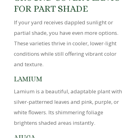
FOR PART SHADE
If your yard receives dappled sunlight or
partial shade, you have even more options.
These varieties thrive in cooler, lower-light
conditions while still offering vibrant color
and texture.
LAMIUM
Lamium is a beautiful, adaptable plant with
silver-patterned leaves and pink, purple, or
white flowers. Its shimmering foliage
brightens shaded areas instantly.
AJUGA