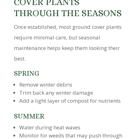
COVER PLANTS
THROUGH THE SEASONS
Once established, most ground cover plants
require minimal care, but seasonal
maintenance helps keep them looking their
best.
SPRING
Remove winter debris
Trim back any winter damage
Add a light layer of compost for nutrients
SUMMER
Water during heat waves
Monitor for weeds that may push through