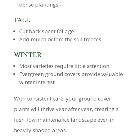
dense plantings
FALL
Cut back spent foliage
Add mulch before the soil freezes
WINTER
Most varieties require little attention
Evergreen ground covers provide valuable
winter interest
With consistent care, your ground cover
plants will thrive year after year, creating a
lush, low-maintenance landscape even in
heavily shaded areas.