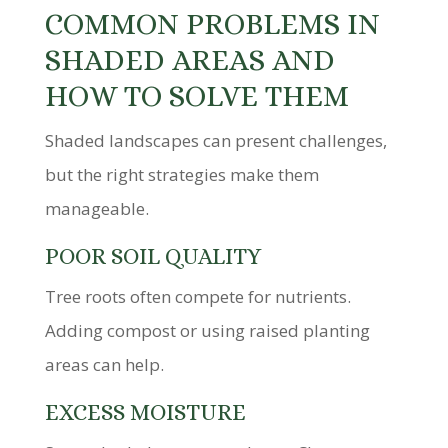
COMMON PROBLEMS IN
SHADED AREAS AND
HOW TO SOLVE THEM
Shaded landscapes can present challenges,
but the right strategies make them
manageable.
POOR SOIL QUALITY
Tree roots often compete for nutrients.
Adding compost or using raised planting
areas can help.
EXCESS MOISTURE