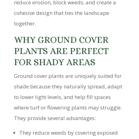
reduce erosion, block weeds, and create a
cohesive design that ties the landscape
together.
WHY GROUND COVER
PLANTS ARE PERFECT
FOR SHADY AREAS
Ground cover plants are uniquely suited for
shade because they naturally spread, adapt
to lower light levels, and help fill spaces
where turf or flowering plants may struggle.
They provide several advantages:
They reduce weeds by covering exposed