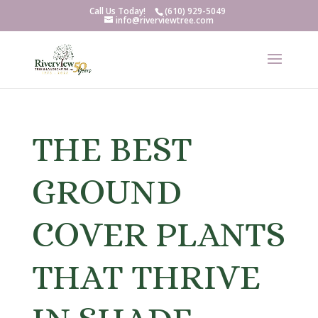
Call Us Today!
(610) 929-5049
info@riverviewtree.com
THE BEST
GROUND
COVER PLANTS
THAT THRIVE