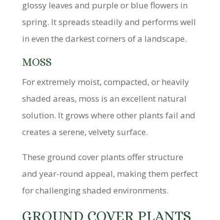
glossy leaves and purple or blue flowers in
spring. It spreads steadily and performs well
in even the darkest corners of a landscape.
MOSS
For extremely moist, compacted, or heavily
shaded areas, moss is an excellent natural
solution. It grows where other plants fail and
creates a serene, velvety surface.
These ground cover plants offer structure
and year-round appeal, making them perfect
for challenging shaded environments.
GROUND COVER PLANTS