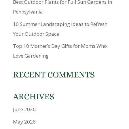
Best Outdoor Plants for Full Sun Gardens in
Pennsylvania
10 Summer Landscaping Ideas to Refresh
Your Outdoor Space
Top 10 Mother’s Day Gifts for Moms Who
Love Gardening
RECENT COMMENTS
ARCHIVES
June 2026
May 2026