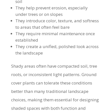
soil
They help prevent erosion, especially
under trees or on slopes
They introduce color, texture, and softness
to areas that often feel bare
They require minimal maintenance once
established
They create a unified, polished look across
the landscape
Shady areas often have compacted soil, tree
roots, or inconsistent light patterns. Ground
cover plants can tolerate these conditions
better than many traditional landscape
choices, making them essential for designing
shaded spaces with both function and