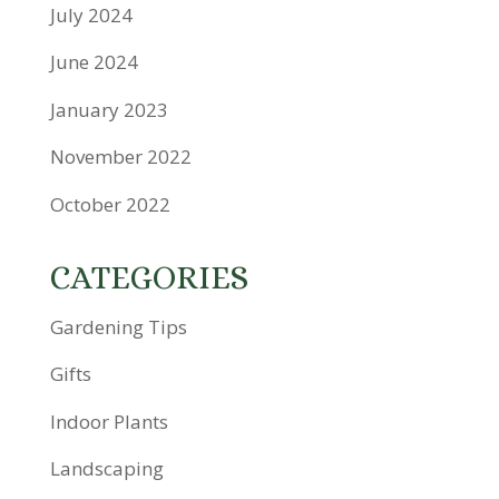
July 2024
June 2024
January 2023
November 2022
October 2022
CATEGORIES
Gardening Tips
Gifts
Indoor Plants
Landscaping