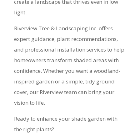
create a landscape that thrives even in low
light.
Riverview Tree & Landscaping Inc. offers
expert guidance, plant recommendations,
and professional installation services to help
homeowners transform shaded areas with
confidence. Whether you want a woodland-
inspired garden or a simple, tidy ground
cover, our Riverview team can bring your
vision to life.
Ready to enhance your shade garden with
the right plants?