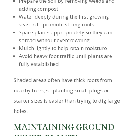
Prepare the soil by removing weeds and
adding compost
Water deeply during the first growing
season to promote strong roots
Space plants appropriately so they can
spread without overcrowding
Mulch lightly to help retain moisture
Avoid heavy foot traffic until plants are
fully established
Shaded areas often have thick roots from
nearby trees, so planting small plugs or
starter sizes is easier than trying to dig large
holes.
MAINTAINING GROUND