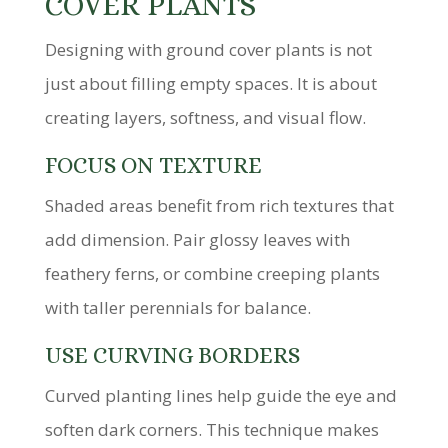
COVER PLANTS
Designing with ground cover plants is not
just about filling empty spaces. It is about
creating layers, softness, and visual flow.
FOCUS ON TEXTURE
Shaded areas benefit from rich textures that
add dimension. Pair glossy leaves with
feathery ferns, or combine creeping plants
with taller perennials for balance.
USE CURVING BORDERS
Curved planting lines help guide the eye and
soften dark corners. This technique makes