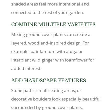
shaded areas feel more intentional and
connected to the rest of your garden.
COMBINE MULTIPLE VARIETIES
Mixing ground cover plants can create a
layered, woodland-inspired design. For
example, pair lamium with ajuga or
interplant wild ginger with foamflower for
added interest.
ADD HARDSCAPE FEATURES
Stone paths, small seating areas, or
decorative boulders look especially beautiful
surrounded by ground cover plants.