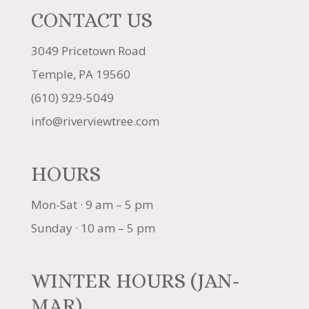
CONTACT US
3049 Pricetown Road
Temple, PA 19560
(610) 929-5049
info@riverviewtree.com
HOURS
Mon-Sat · 9 am – 5 pm
Sunday · 10 am – 5 pm
WINTER HOURS (JAN-
MAR)