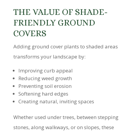
THE VALUE OF SHADE-
FRIENDLY GROUND
COVERS
Adding ground cover plants to shaded areas
transforms your landscape by:
Improving curb appeal
Reducing weed growth
Preventing soil erosion
Softening hard edges
Creating natural, inviting spaces
Whether used under trees, between stepping
stones, along walkways, or on slopes, these