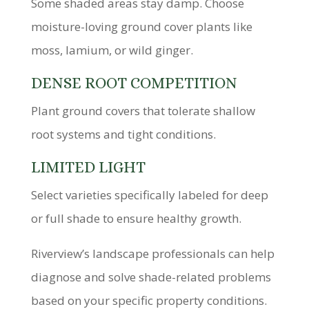
Some shaded areas stay damp. Choose
moisture-loving ground cover plants like
moss, lamium, or wild ginger.
DENSE ROOT COMPETITION
Plant ground covers that tolerate shallow
root systems and tight conditions.
LIMITED LIGHT
Select varieties specifically labeled for deep
or full shade to ensure healthy growth.
Riverview’s landscape professionals can help
diagnose and solve shade-related problems
based on your specific property conditions.